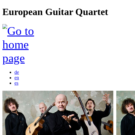
European Guitar Quartet
de
en
es