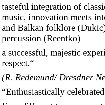
tasteful integration of clas
music, innovation meets int
and Balkan folklore (Dukic
percussion (Reentko) -
a successful, majestic expe
respect.“
(R. Redemund/ Dresdner Ne
“Enthusiastically celebrate