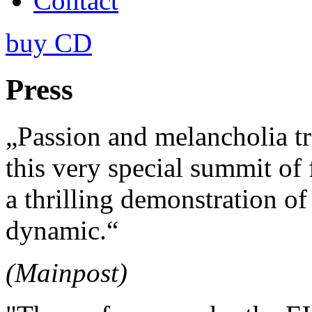
Contact
buy CD
Press
„Passion and melancholia t
this very special summit of 
a thrilling demonstration of
dynamic.“
(Mainpost)