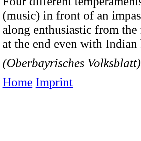
Four different temperament
(music) in front of an impa
along enthusiastic from the
at the end even with Indian
(Oberbayrisches Volksblatt)
Home
Imprint