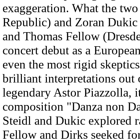
exaggeration. What the two 
Republic) and Zoran Dukic
and Thomas Fellow (Dresden)
concert debut as a Europea
even the most rigid skeptics
brilliant interpretations ou
legendary Astor Piazzolla, 
composition "Danza non Dan
Steidl and Dukic explored r
Fellow and Dirks seeked for