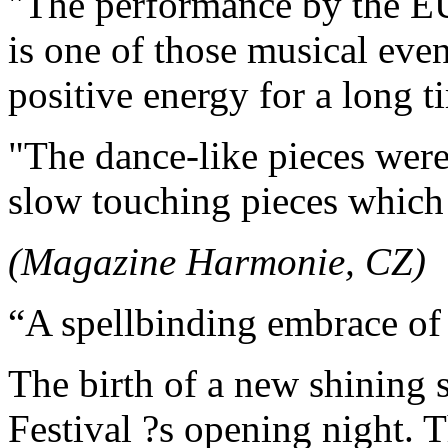
"The performance by t
is one of those musical event
positive energy for a long t
"The dance-like pieces were
slow touching pieces which 
(Magazine Harmonie, CZ)
“A spellbinding embrace of 
The birth of a new shining s
Festival ?s opening night. 