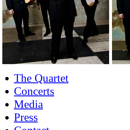
The Quartet
Concerts
Media
Press