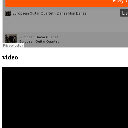
video