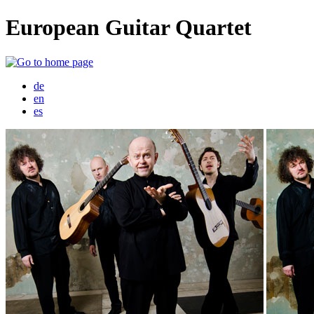
European Guitar Quartet
de
en
es