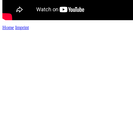
Home
Imprint