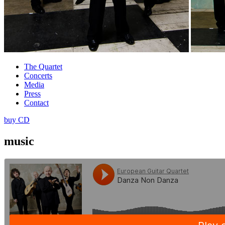
The Quartet
Concerts
Media
Press
Contact
buy CD
music